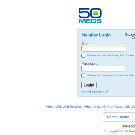
Member Login
Not a 
Cl
Site:
Remember this site in my list of sites.
Password:
Remember the password for this site.
Forgot password?
About UOL Web Services
|
About United Online
|
Acceptable Us
United Online
50MEGS 
Copyright © 2026 Unite